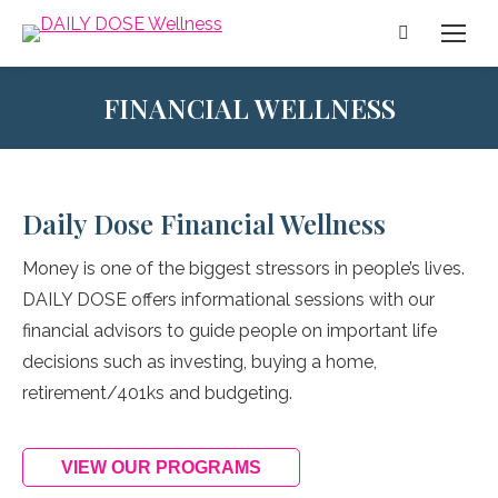
Search:
FINANCIAL WELLNESS
Daily Dose Financial Wellness
Money is one of the biggest stressors in people’s lives.
DAILY DOSE offers informational sessions with our
financial advisors to guide people on important life
decisions such as investing, buying a home,
retirement/401ks and budgeting.
VIEW OUR PROGRAMS