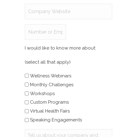
Company
Website
Number
of
Employees
I would like to know more about:
(select all that apply)
Wellness Webinars
Monthly Challenges
Workshops
Custom Programs
Virtual Health Fairs
Speaking Engagements
Message