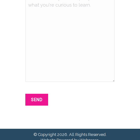
SEND
© Copyright 2026. All Rights Reserved.