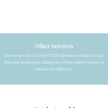
Other Services
Learn more about DAILY DOSE services available to you
and your employees. Select any of the options below to
explore our offerings!