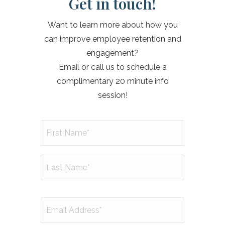
Get in touch!
Want to learn more about how you
can improve employee retention and
engagement?
Email or call us to schedule a
complimentary 20 minute info
session!
Name
(Required)
First
Last
Email
(Required)