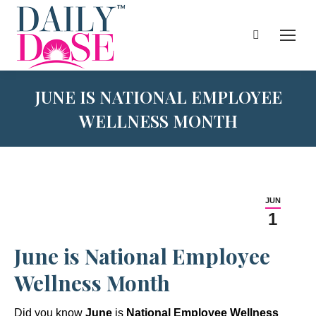
Search:
JUNE IS NATIONAL EMPLOYEE
WELLNESS MONTH
JUN
1
June is National Employee
Wellness Month
Did you know
June
is
National Employee Wellness