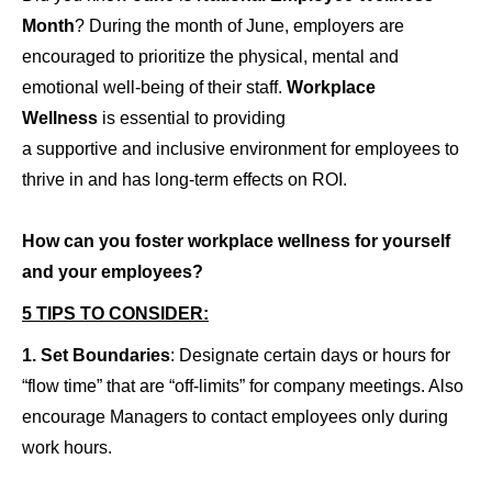
Month
? During the month of June, employers are
encouraged to prioritize the physical, mental and
emotional well-being of their staff.
Workplace
Wellness
is essential to providing
a supportive and inclusive
environment for employees to
thrive in and has long-term effects on ROI.
How can you foster workplace wellness for yourself
and your employees?
5 TIPS TO CONSIDER:
1.
Set Boundaries
: Designate certain days or hours for
“flow time” that are “off-limits” for company meetings. Also
encourage Managers to contact employees only during
work hours.