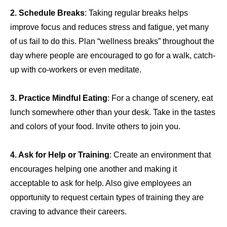
2. Schedule
Breaks
: Taking regular breaks helps
improve focus and reduces stress and fatigue, yet many
of us fail to do this. Plan “wellness breaks” throughout the
day where people are encouraged to go for a walk, catch-
up with co-workers or even meditate.
3.
Practice Mindful Eating
: For a change of scenery, eat
lunch somewhere other than your desk. Take in the tastes
and colors of your food. Invite others to join you.
4. Ask for Help or Training
: Create an environment that
encourages helping one another and making it
acceptable to ask for help. Also give employees an
opportunity to request certain types of training they are
craving to advance their careers.