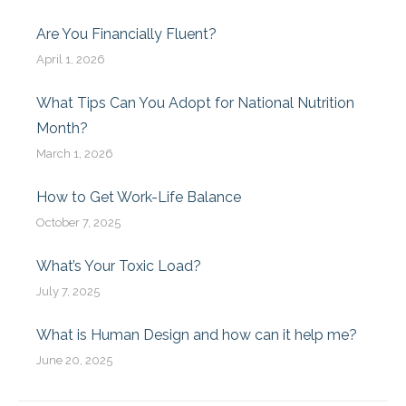
Are You Financially Fluent?
April 1, 2026
What Tips Can You Adopt for National Nutrition
Month?
March 1, 2026
How to Get Work-Life Balance
October 7, 2025
What’s Your Toxic Load?
July 7, 2025
What is Human Design and how can it help me?
June 20, 2025