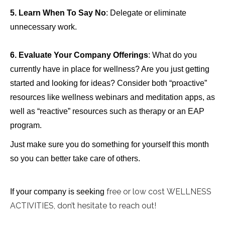
5.
Learn When To Say No
: Delegate or eliminate
unnecessary work.
6. Evaluate Your Company Offerings
: What do you
currently have in place for wellness? Are you just getting
started and looking for ideas? Consider both “proactive”
resources like wellness webinars and meditation apps, as
well as “reactive” resources such as therapy or an EAP
program.
Just make sure you do something for yourself this month
so you can better take care of others.
free or low cost WELLNESS
If your company is seeking
ACTIVITIES, don’t hesitate to reach out!