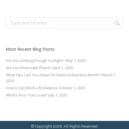
Search:
Most Recent Blog Posts
Are You Getting Enough Sunlight?
May 7, 2026
Are You Financially Fluent?
April 1, 2026
What Tips Can You Adopt for National Nutrition Month?
March 1,
2026
How to Get Work-Life Balance
October 7, 2025
What’s Your Toxic Load?
July 7, 2025
© Copyright 2026. All Rights Reserved.