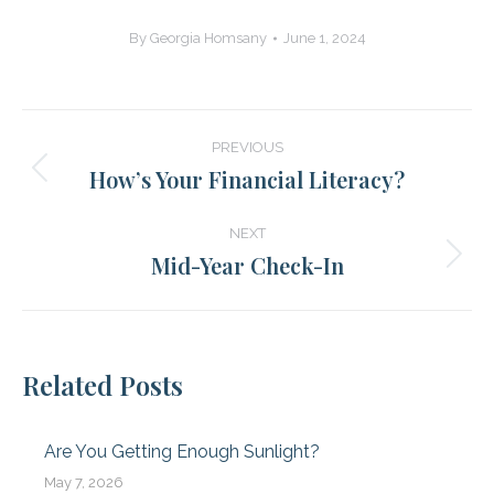
By
Georgia Homsany
June 1, 2024
Post
PREVIOUS
navigation
How’s Your Financial Literacy?
Previous
post:
NEXT
Mid-Year Check-In
Next
post:
Related Posts
Are You Getting Enough Sunlight?
May 7, 2026