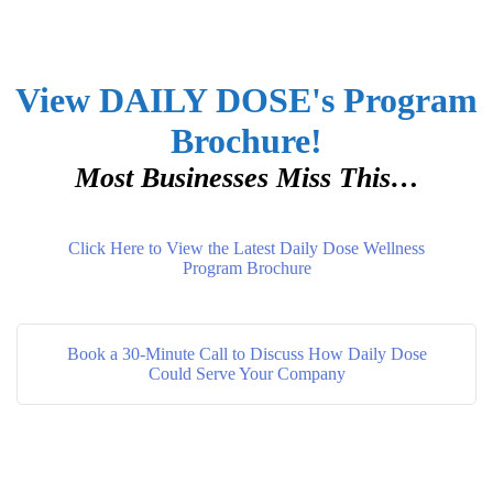
View DAILY DOSE's Program
Brochure!
Most Businesses Miss This…
Click Here to View the Latest Daily Dose Wellness
Program Brochure
Book a 30-Minute Call to Discuss How Daily Dose
Could Serve Your Company